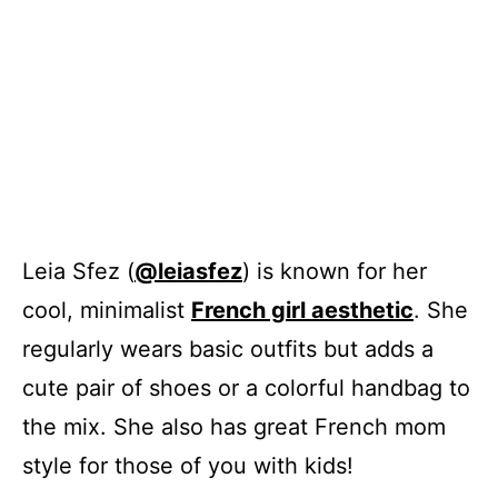
Leia Sfez (
@leiasfez
) is known for her
cool, minimalist
French girl aesthetic
. She
regularly wears basic outfits but adds a
cute pair of shoes or a colorful handbag to
the mix. She also has great French mom
style for those of you with kids!