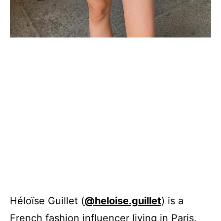
Héloïse Guillet (
@heloise.guillet
) is a
French fashion influencer living in Paris.