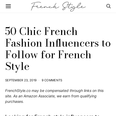
50 Chic French
Fashion Influencers to
Follow for French
Style
SEPTEMBER 23, 2019
9 COMMENTS
FrenchStyle.co
may be compensated through links on this
site. As an Amazon Associate, we earn from qualifying
purchases.