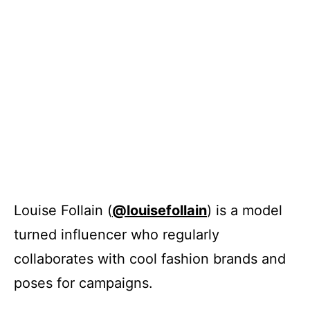
Louise Follain (
@louisefollain
) is a model
turned influencer who regularly
collaborates with cool fashion brands and
poses for campaigns.