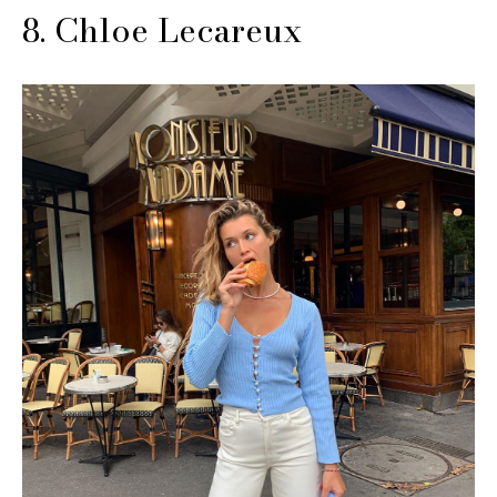
8. Chloe Lecareux