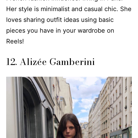
Her style is minimalist and casual chic. She
loves sharing outfit ideas using basic
pieces you have in your wardrobe on
Reels!
12. Alizée Gamberini