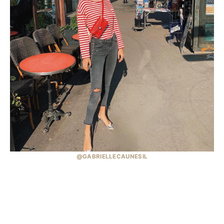
@GABRIELLECAUNESIL