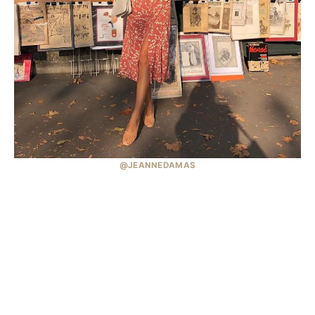
@JEANNEDAMAS