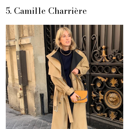
5. Camille Charrière