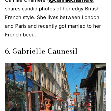
Camille Charrière (
@camillecharriere
)
shares candid photos of her edgy British-
French style. She lives between London
and Paris and recently got married to her
French beeu.
6. Gabrielle Caunesil