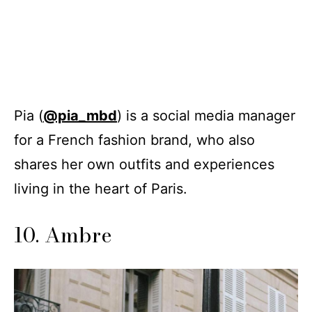
Pia (
@pia_mbd
) is a social media manager
for a French fashion brand, who also
shares her own outfits and experiences
living in the heart of Paris.
10. Ambre