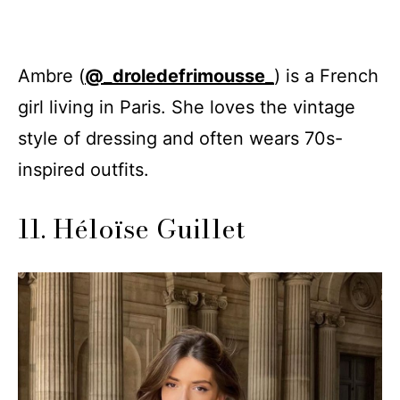
Ambre (
@_droledefrimousse_
) is a French
girl living in Paris. She loves the vintage
style of dressing and often wears 70s-
inspired outfits.
11. Héloïse Guillet