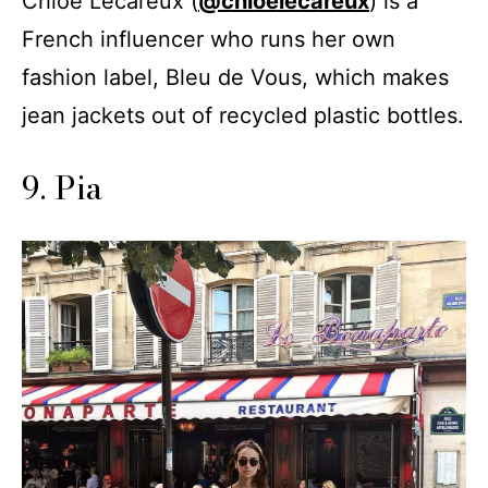
Chloe Lecareux (
@chloelecareux
) is a
French influencer who runs her own
fashion label, Bleu de Vous, which makes
jean jackets out of recycled plastic bottles.
9. Pia