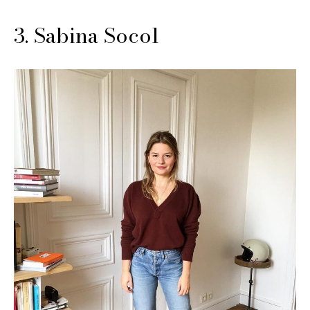
3. Sabina Socol