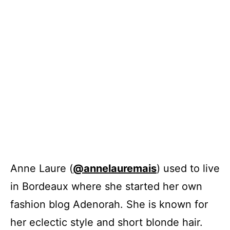
Anne Laure (
@annelauremais
) used to live
in Bordeaux where she started her own
fashion blog Adenorah. She is known for
her eclectic style and short blonde hair.