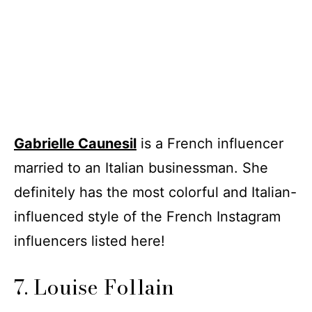
Gabrielle Caunesil
is a French influencer
married to an Italian businessman. She
definitely has the most colorful and Italian-
influenced style of the French Instagram
influencers listed here!
7. Louise Follain