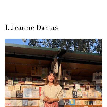
1. Jeanne Damas