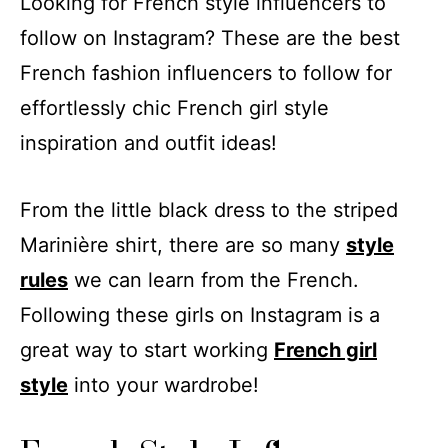
Looking for French style influencers to
follow on Instagram? These are the best
French fashion influencers to follow for
effortlessly chic French girl style
inspiration and outfit ideas!
From the little black dress to the striped
Marinière shirt, there are so many
style
rules
we can learn from the French.
Following these girls on Instagram is a
great way to start working
French girl
style
into your wardrobe!