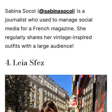
Sabina Socol (
@sabinasocol
) is a
journalist who used to manage social
media for a French magazine. She
regularly shares her vintage-inspired
outfits with a large audience!
4. Leia Sfez