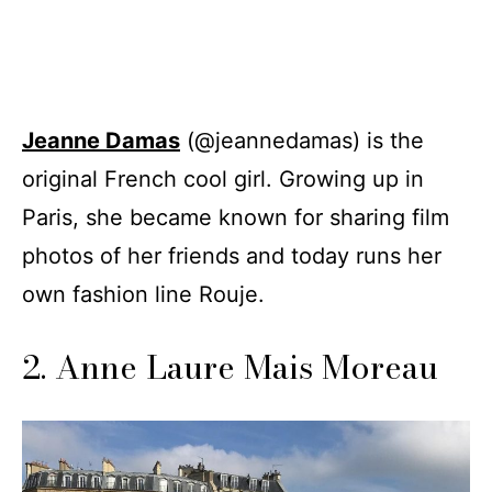
Jeanne Damas
(@jeannedamas) is the
original French cool girl. Growing up in
Paris, she became known for sharing film
photos of her friends and today runs her
own fashion line Rouje.
2. Anne Laure Mais Moreau