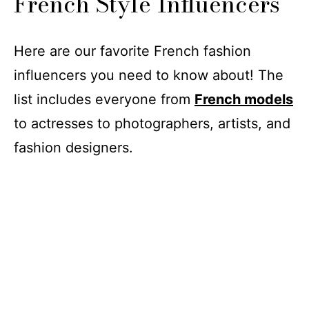
French Style Influencers
Here are our favorite French fashion
influencers you need to know about! The
list includes everyone from
French models
to actresses to photographers, artists, and
fashion designers.