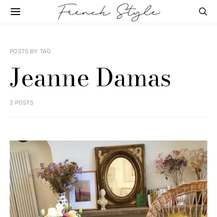
POSTS BY TAG
Jeanne Damas
2 POSTS