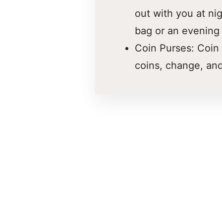
out with you at ni
bag or an evening
Coin Purses: Coin 
coins, change, and