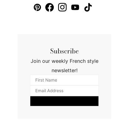
Subscribe
Join our weekly French style
newsletter!