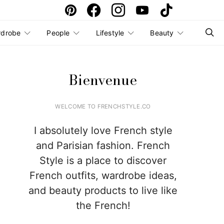
rdrobe
People
Lifestyle
Beauty
Bienvenue
WELCOME TO FRENCHSTYLE.CO
I absolutely love French style
and Parisian fashion. French
Style is a place to discover
French outfits, wardrobe ideas,
and beauty products to live like
the French!