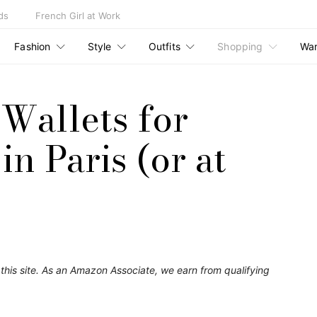
ds
French Girl at Work
Fashion
Style
Outfits
Shopping
Wa
 Wallets for
n Paris (or at
his site. As an Amazon Associate, we earn from qualifying