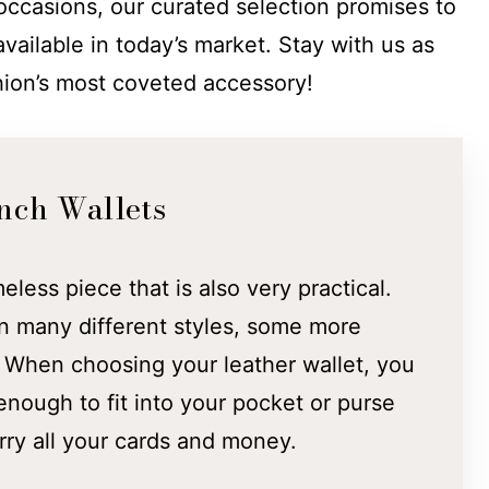
 occasions, our curated selection promises to
available in today’s market. Stay with us as
hion’s most coveted accessory!
nch Wallets
meless piece that is also very practical.
n many different styles, some more
. When choosing your leather wallet, you
nough to fit into your pocket or purse
rry all your cards and money.