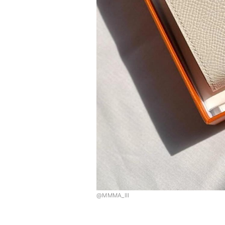
@MMMA_III