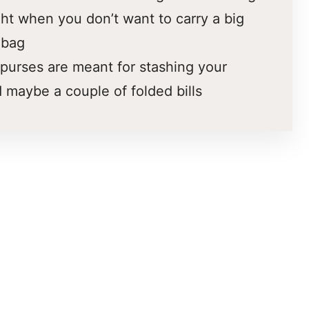
ght when you don’t want to carry a big
 bag
purses are meant for stashing your
 maybe a couple of folded bills