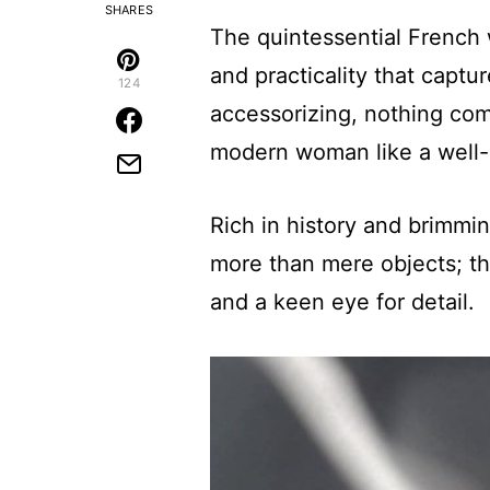
SHARES
The quintessential French w
and practicality that capt
124
accessorizing, nothing com
modern woman like a well-
Rich in history and brimmi
more than mere objects; th
and a keen eye for detail.