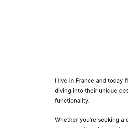
I live in France and today 
diving into their unique de
functionality.
Whether you’re seeking a d