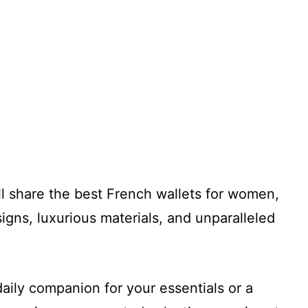
I’ll share the best French wallets for women,
signs, luxurious materials, and unparalleled
aily companion for your essentials or a