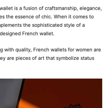
allet is a fusion of craftsmanship, elegance,
ures the essence of chic. When it comes to
plements the sophisticated style of a
designed French wallet.
ng with quality, French wallets for women are
ey are pieces of art that symbolize status