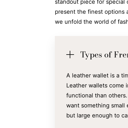
standout piece for special
present the finest options 
we unfold the world of fas
Types of Fre
A leather wallet is a ti
Leather wallets come i
functional than others
want something small e
but large enough to ca