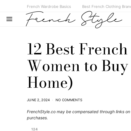
French Wardrobe Basics
Best French Clothing Bran
12 Best French
Women to Buy i
Home)
JUNE 2, 2024
NO COMMENTS
FrenchStyle.co
may be compensated through links on t
purchases.
124