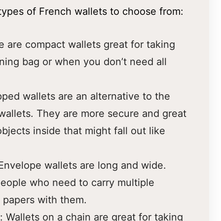
 types of French wallets to choose from:
e are compact wallets great for taking
ning bag or when you don’t need all
pped wallets are an alternative to the
wallets. They are more secure and great
bjects inside that might fall out like
Envelope wallets are long and wide.
people who need to carry multiple
 papers with them.
: Wallets on a chain are great for taking