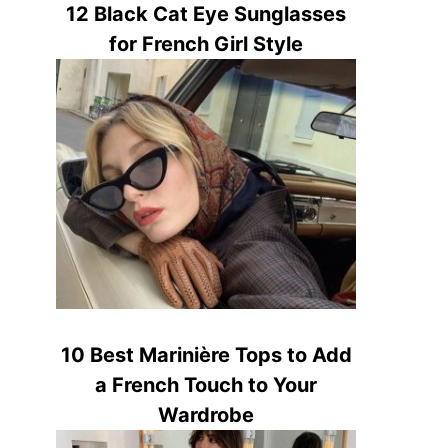
12 Black Cat Eye Sunglasses
for French Girl Style
10 Best Marinière Tops to Add
a French Touch to Your
Wardrobe