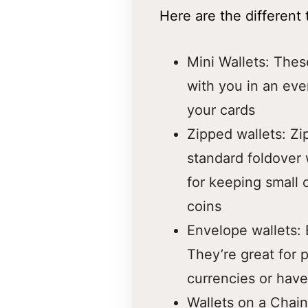
Here are the different
Mini Wallets: Thes
with you in an eve
your cards
Zipped wallets: Zi
standard foldover 
for keeping small o
coins
Envelope wallets: 
They’re great for 
currencies or have
Wallets on a Chain