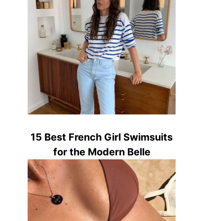
15 Best French Girl Swimsuits
for the Modern Belle