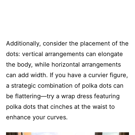
Additionally, consider the placement of the
dots: vertical arrangements can elongate
the body, while horizontal arrangements
can add width. If you have a curvier figure,
a strategic combination of polka dots can
be flattering—try a wrap dress featuring
polka dots that cinches at the waist to
enhance your curves.