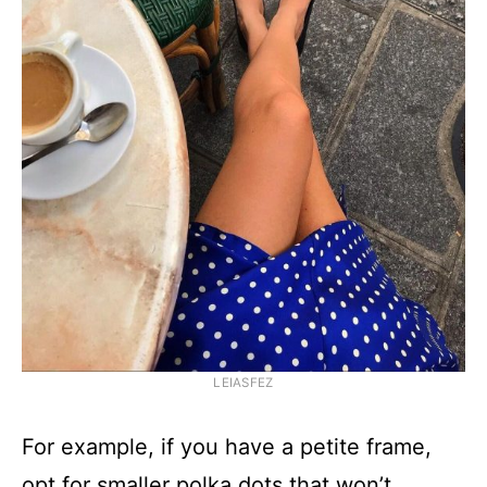
LEIASFEZ
For example, if you have a petite frame,
opt for smaller polka dots that won’t