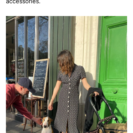
accessories.