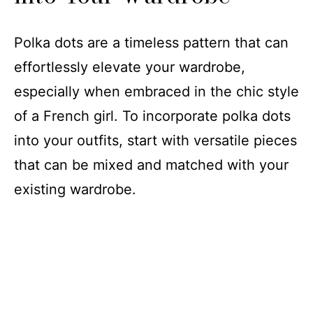
Polka dots are a timeless pattern that can
effortlessly elevate your wardrobe,
especially when embraced in the chic style
of a French girl. To incorporate polka dots
into your outfits, start with versatile pieces
that can be mixed and matched with your
existing wardrobe.