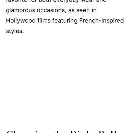
glamorous occasions, as seen in
Hollywood films featuring French-inspired
styles.