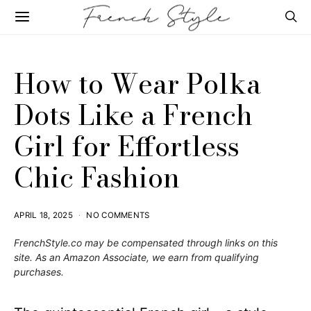
How to Wear Polka
Dots Like a French
Girl for Effortless
Chic Fashion
APRIL 18, 2025
NO COMMENTS
FrenchStyle.co
may be compensated through links on this
site. As an Amazon Associate, we earn from qualifying
purchases.