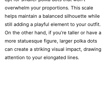
overwhelm your proportions. This scale
helps maintain a balanced silhouette while
still adding a playful element to your outfit.
On the other hand, if you’re taller or have a
more statuesque figure, larger polka dots
can create a striking visual impact, drawing
attention to your elongated lines.