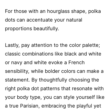
For those with an hourglass shape, polka
dots can accentuate your natural
proportions beautifully.
Lastly, pay attention to the color palette;
classic combinations like black and white
or navy and white evoke a French
sensibility, while bolder colors can make a
statement. By thoughtfully choosing the
right polka dot patterns that resonate with
your body type, you can style yourself like
a true Parisian, embracing the playful yet