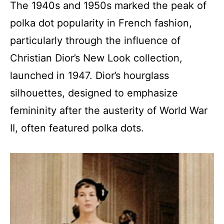
The 1940s and 1950s marked the peak of
polka dot popularity in French fashion,
particularly through the influence of
Christian Dior’s New Look collection,
launched in 1947. Dior’s hourglass
silhouettes, designed to emphasize
femininity after the austerity of World War
II, often featured polka dots.