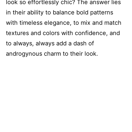
look so effortlessly chic? The answer lies
in their ability to balance bold patterns
with timeless elegance, to mix and match
textures and colors with confidence, and
to always, always add a dash of
androgynous charm to their look.