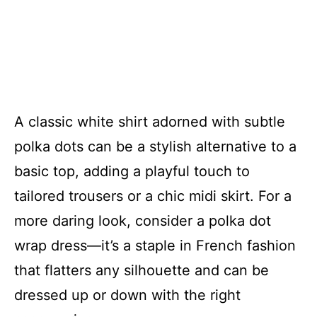
A classic white shirt adorned with subtle
polka dots can be a stylish alternative to a
basic top, adding a playful touch to
tailored trousers or a chic midi skirt. For a
more daring look, consider a polka dot
wrap dress—it’s a staple in French fashion
that flatters any silhouette and can be
dressed up or down with the right