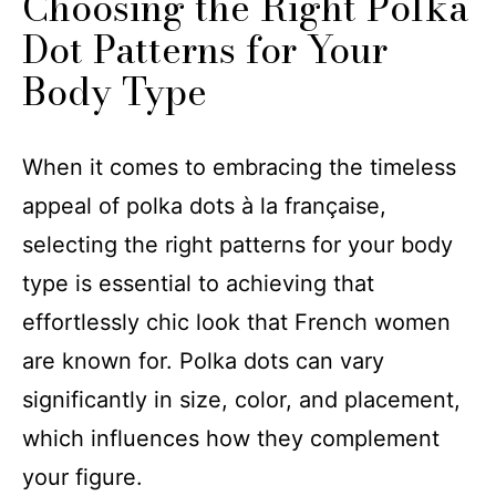
Choosing the Right Polka
Dot Patterns for Your
Body Type
When it comes to embracing the timeless
appeal of polka dots à la française,
selecting the right patterns for your body
type is essential to achieving that
effortlessly chic look that French women
are known for. Polka dots can vary
significantly in size, color, and placement,
which influences how they complement
your figure.