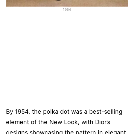
1954
By 1954, the polka dot was a best-selling
element of the New Look, with Dior’s
designs showcasing the pattern in elegant