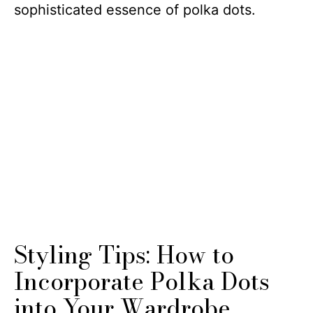
sophisticated essence of polka dots.
Styling Tips: How to
Incorporate Polka Dots
into Your Wardrobe