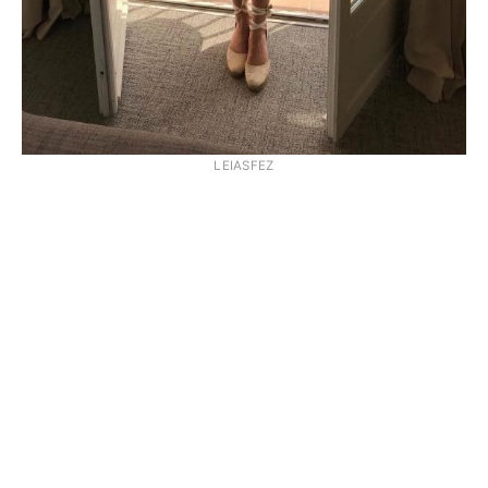
LEIASFEZ