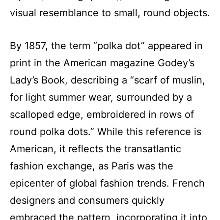
visual resemblance to small, round objects.
By 1857, the term “polka dot” appeared in
print in the American magazine Godey’s
Lady’s Book, describing a “scarf of muslin,
for light summer wear, surrounded by a
scalloped edge, embroidered in rows of
round polka dots.” While this reference is
American, it reflects the transatlantic
fashion exchange, as Paris was the
epicenter of global fashion trends. French
designers and consumers quickly
embraced the pattern, incorporating it into