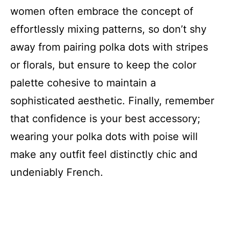
women often embrace the concept of
effortlessly mixing patterns, so don’t shy
away from pairing polka dots with stripes
or florals, but ensure to keep the color
palette cohesive to maintain a
sophisticated aesthetic. Finally, remember
that confidence is your best accessory;
wearing your polka dots with poise will
make any outfit feel distinctly chic and
undeniably French.