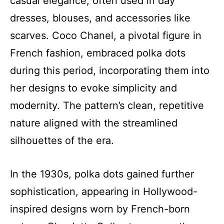
casual elegance, often used in day
dresses, blouses, and accessories like
scarves. Coco Chanel, a pivotal figure in
French fashion, embraced polka dots
during this period, incorporating them into
her designs to evoke simplicity and
modernity. The pattern’s clean, repetitive
nature aligned with the streamlined
silhouettes of the era.
In the 1930s, polka dots gained further
sophistication, appearing in Hollywood-
inspired designs worn by French-born