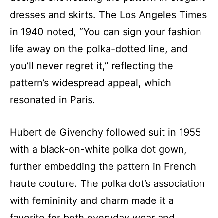
dresses and skirts. The Los Angeles Times
in 1940 noted, “You can sign your fashion
life away on the polka-dotted line, and
you’ll never regret it,” reflecting the
pattern’s widespread appeal, which
resonated in Paris.
Hubert de Givenchy followed suit in 1955
with a black-on-white polka dot gown,
further embedding the pattern in French
haute couture. The polka dot’s association
with femininity and charm made it a
favorite for both everyday wear and