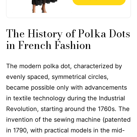
The History of Polka Dots
in French Fashion
The modern polka dot, characterized by
evenly spaced, symmetrical circles,
became possible only with advancements
in textile technology during the Industrial
Revolution, starting around the 1760s. The
invention of the sewing machine (patented
in 1790, with practical models in the mid-