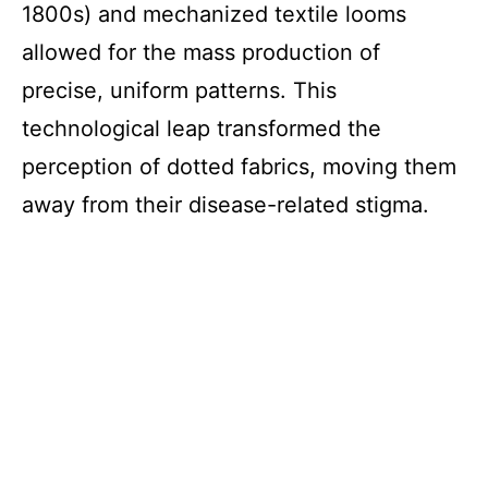
1800s) and mechanized textile looms
allowed for the mass production of
precise, uniform patterns. This
technological leap transformed the
perception of dotted fabrics, moving them
away from their disease-related stigma.