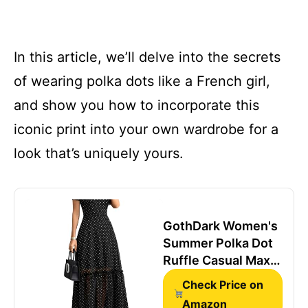
In this article, we’ll delve into the secrets
of wearing polka dots like a French girl,
and show you how to incorporate this
iconic print into your own wardrobe for a
look that’s uniquely yours.
GothDark Women's
Summer Polka Dot
Ruffle Casual Maxi
Wedding Guest
Check Price on
Dress
Amazon