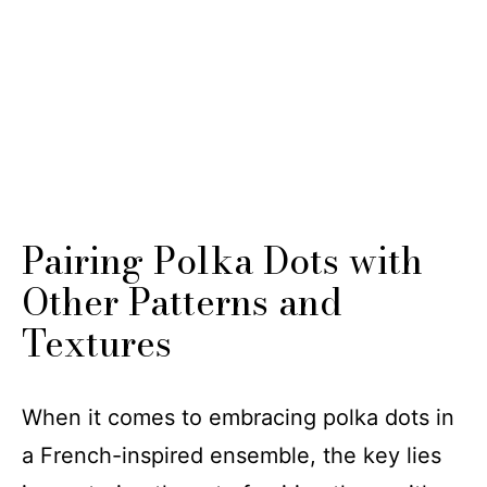
Pairing Polka Dots with
Other Patterns and
Textures
When it comes to embracing polka dots in
a French-inspired ensemble, the key lies