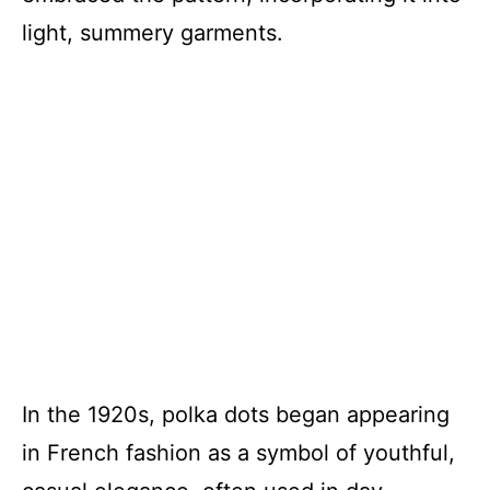
light, summery garments.
In the 1920s, polka dots began appearing
in French fashion as a symbol of youthful,