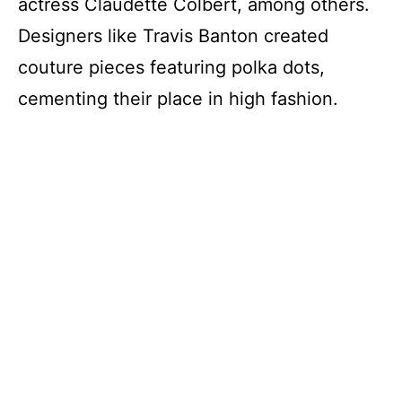
actress Claudette Colbert, among others.
Designers like Travis Banton created
couture pieces featuring polka dots,
cementing their place in high fashion.