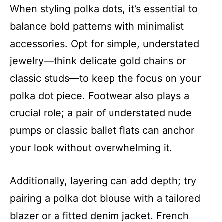
When styling polka dots, it’s essential to
balance bold patterns with minimalist
accessories. Opt for simple, understated
jewelry—think delicate gold chains or
classic studs—to keep the focus on your
polka dot piece. Footwear also plays a
crucial role; a pair of understated nude
pumps or classic ballet flats can anchor
your look without overwhelming it.
Additionally, layering can add depth; try
pairing a polka dot blouse with a tailored
blazer or a fitted denim jacket. French