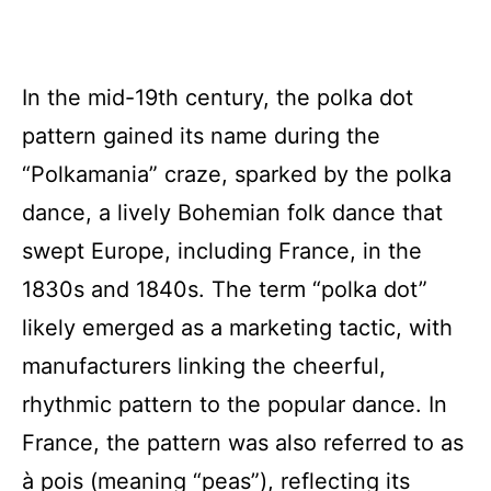
In the mid-19th century, the polka dot
pattern gained its name during the
“Polkamania” craze, sparked by the polka
dance, a lively Bohemian folk dance that
swept Europe, including France, in the
1830s and 1840s. The term “polka dot”
likely emerged as a marketing tactic, with
manufacturers linking the cheerful,
rhythmic pattern to the popular dance. In
France, the pattern was also referred to as
à pois (meaning “peas”), reflecting its