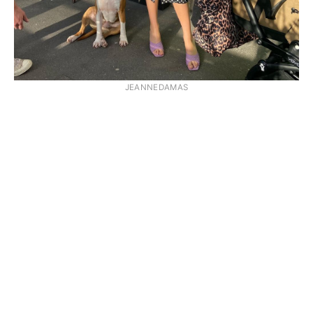
JEANNEDAMAS