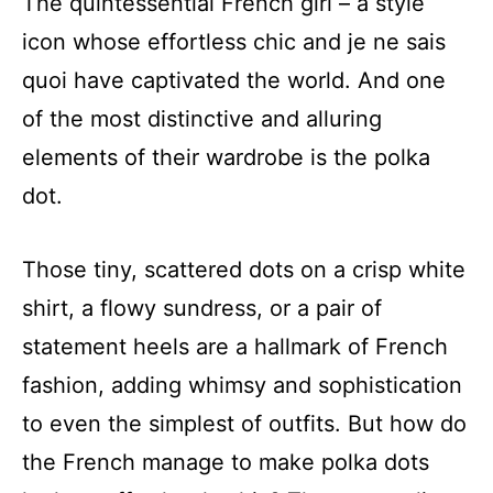
The quintessential French girl – a style
icon whose effortless chic and je ne sais
quoi have captivated the world. And one
of the most distinctive and alluring
elements of their wardrobe is the polka
dot.
Those tiny, scattered dots on a crisp white
shirt, a flowy sundress, or a pair of
statement heels are a hallmark of French
fashion, adding whimsy and sophistication
to even the simplest of outfits. But how do
the French manage to make polka dots