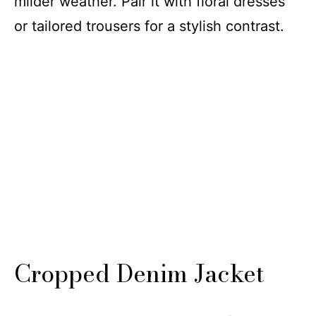
milder weather. Pair it with floral dresses
or tailored trousers for a stylish contrast.
Cropped Denim Jacket