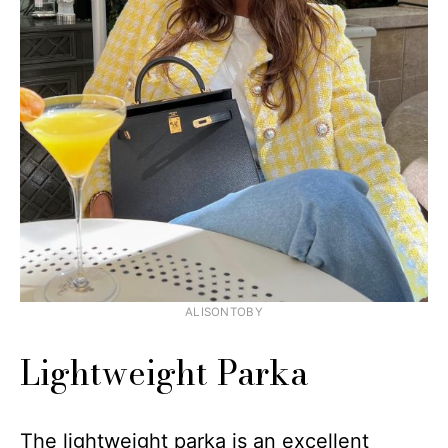
ALISONTOBY
Lightweight Parka
The lightweight parka is an excellent