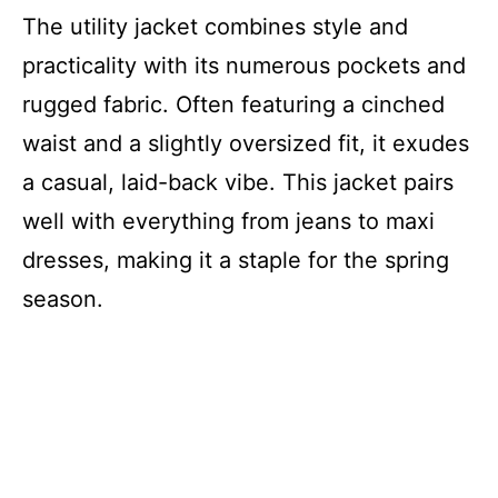
The utility jacket combines style and
practicality with its numerous pockets and
rugged fabric. Often featuring a cinched
waist and a slightly oversized fit, it exudes
a casual, laid-back vibe. This jacket pairs
well with everything from jeans to maxi
dresses, making it a staple for the spring
season.