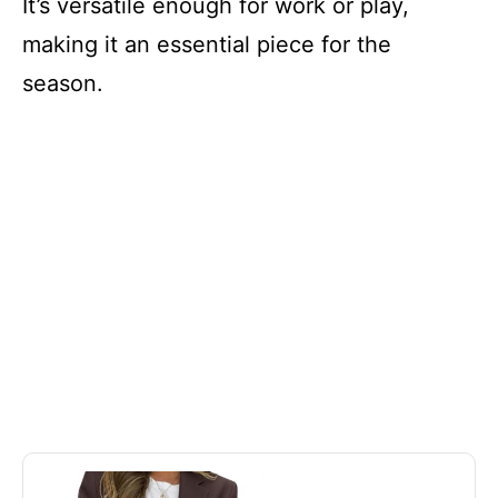
It’s versatile enough for work or play,
making it an essential piece for the
season.