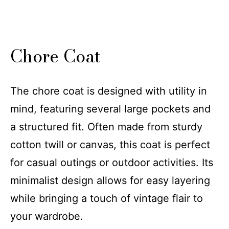
Chore Coat
The chore coat is designed with utility in
mind, featuring several large pockets and
a structured fit. Often made from sturdy
cotton twill or canvas, this coat is perfect
for casual outings or outdoor activities. Its
minimalist design allows for easy layering
while bringing a touch of vintage flair to
your wardrobe.