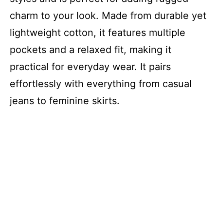
charm to your look. Made from durable yet
lightweight cotton, it features multiple
pockets and a relaxed fit, making it
practical for everyday wear. It pairs
effortlessly with everything from casual
jeans to feminine skirts.