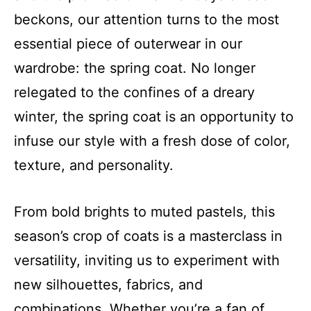
beckons, our attention turns to the most
essential piece of outerwear in our
wardrobe: the spring coat. No longer
relegated to the confines of a dreary
winter, the spring coat is an opportunity to
infuse our style with a fresh dose of color,
texture, and personality.
From bold brights to muted pastels, this
season’s crop of coats is a masterclass in
versatility, inviting us to experiment with
new silhouettes, fabrics, and
combinations. Whether you’re a fan of