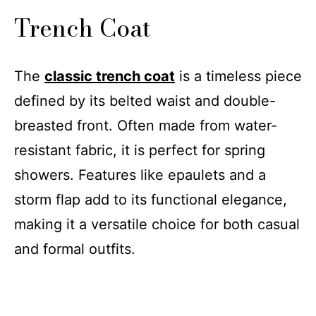
Trench Coat
The
classic trench coat
is a timeless piece
defined by its belted waist and double-
breasted front. Often made from water-
resistant fabric, it is perfect for spring
showers. Features like epaulets and a
storm flap add to its functional elegance,
making it a versatile choice for both casual
and formal outfits.