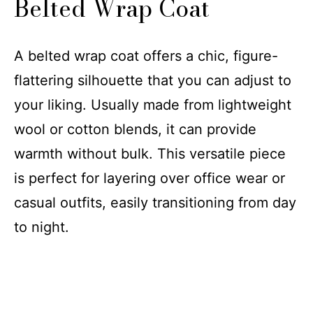
Belted Wrap Coat
A belted wrap coat offers a chic, figure-
flattering silhouette that you can adjust to
your liking. Usually made from lightweight
wool or cotton blends, it can provide
warmth without bulk. This versatile piece
is perfect for layering over office wear or
casual outfits, easily transitioning from day
to night.