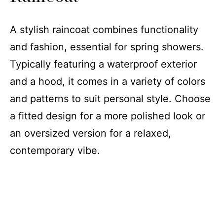
A stylish raincoat combines functionality
and fashion, essential for spring showers.
Typically featuring a waterproof exterior
and a hood, it comes in a variety of colors
and patterns to suit personal style. Choose
a fitted design for a more polished look or
an oversized version for a relaxed,
contemporary vibe.