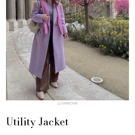
LI.IVANOVA
Utility Jacket