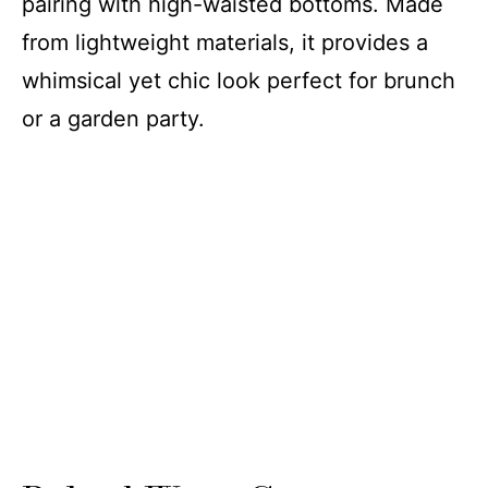
pairing with high-waisted bottoms. Made
from lightweight materials, it provides a
whimsical yet chic look perfect for brunch
or a garden party.