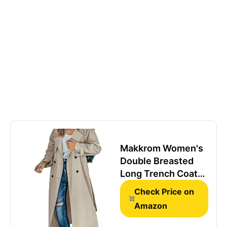
Makkrom Women's
Double Breasted
Long Trench Coat
Windproof Classic
Check Price on
Lapel Slim Overcoat
Amazon
with Belt