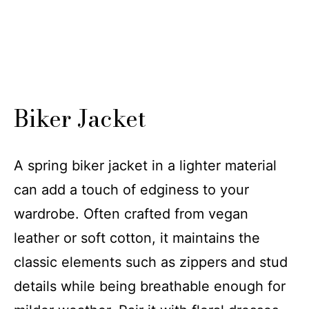
Biker Jacket
A spring biker jacket in a lighter material
can add a touch of edginess to your
wardrobe. Often crafted from vegan
leather or soft cotton, it maintains the
classic elements such as zippers and stud
details while being breathable enough for