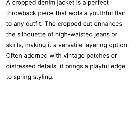
A cropped denim jacket is a perfect
throwback piece that adds a youthful flair
to any outfit. The cropped cut enhances
the silhouette of high-waisted jeans or
skirts, making it a versatile layering option.
Often adorned with vintage patches or
distressed details, it brings a playful edge
to spring styling.