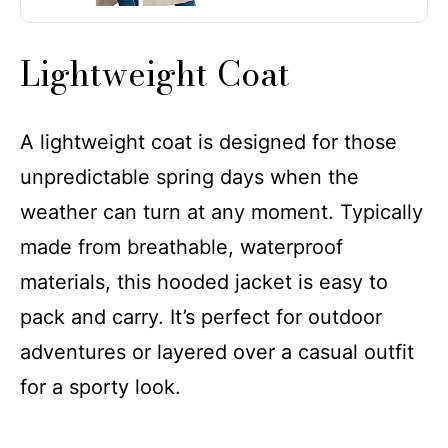
Lightweight Coat
A lightweight coat is designed for those
unpredictable spring days when the
weather can turn at any moment. Typically
made from breathable, waterproof
materials, this hooded jacket is easy to
pack and carry. It’s perfect for outdoor
adventures or layered over a casual outfit
for a sporty look.