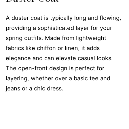
Outdoor Activities
A duster coat is typically long and flowing,
providing a sophisticated layer for your
spring outfits. Made from lightweight
fabrics like chiffon or linen, it adds
elegance and can elevate casual looks.
The open-front design is perfect for
layering, whether over a basic tee and
jeans or a chic dress.