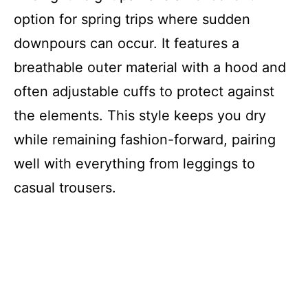
option for spring trips where sudden
downpours can occur. It features a
breathable outer material with a hood and
often adjustable cuffs to protect against
the elements. This style keeps you dry
while remaining fashion-forward, pairing
well with everything from leggings to
casual trousers.