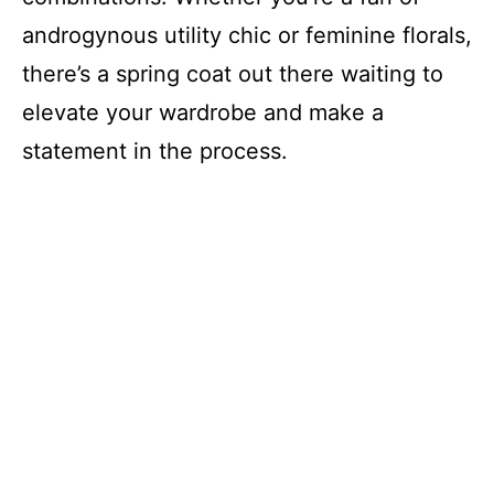
androgynous utility chic or feminine florals,
there’s a spring coat out there waiting to
elevate your wardrobe and make a
statement in the process.