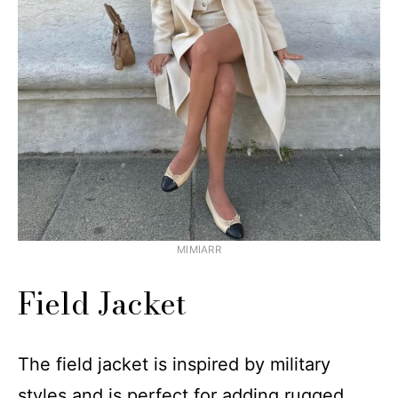
MIMIARR
Field Jacket
The field jacket is inspired by military
styles and is perfect for adding rugged