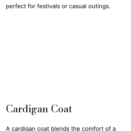
perfect for festivals or casual outings.
Cardigan Coat
A cardigan coat blends the comfort of a