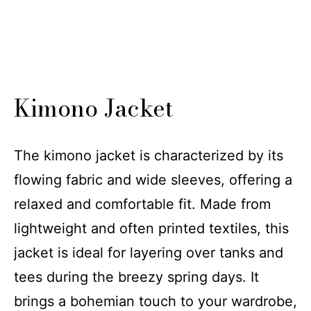
Kimono Jacket
The kimono jacket is characterized by its
flowing fabric and wide sleeves, offering a
relaxed and comfortable fit. Made from
lightweight and often printed textiles, this
jacket is ideal for layering over tanks and
tees during the breezy spring days. It
brings a bohemian touch to your wardrobe,