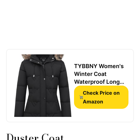
TYBBNY Women's
Winter Coat
Waterproof Long
Insulated Parka
Check Price on
with Detachable
Amazon
Hood - Fleece
Lined, Windproof,
Multiple Pockets
Winter Jacket for
Duster Coat
Cold Weather &