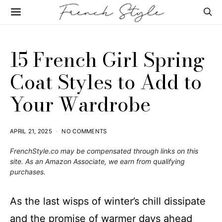
15 French Girl Spring
Coat Styles to Add to
Your Wardrobe
APRIL 21, 2025
NO COMMENTS
FrenchStyle.co
may be compensated through links on this
site. As an Amazon Associate, we earn from qualifying
purchases.
As the last wisps of winter’s chill dissipate
and the promise of warmer days ahead