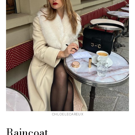
CHLOELECAREUX
Raincoat