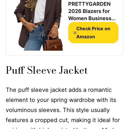
PRETTYGARDEN
2026 Blazers for
Women Business
Casual,Coffee,L
Check Price on
Amazon
Puff Sleeve Jacket
The puff sleeve jacket adds a romantic
element to your spring wardrobe with its
voluminous sleeves. This style usually
features a cropped cut, making it ideal for