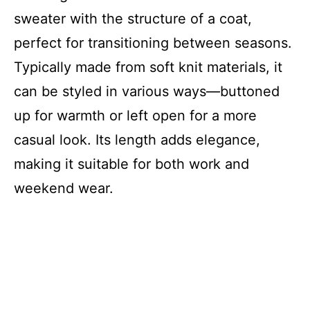
sweater with the structure of a coat,
perfect for transitioning between seasons.
Typically made from soft knit materials, it
can be styled in various ways—buttoned
up for warmth or left open for a more
casual look. Its length adds elegance,
making it suitable for both work and
weekend wear.