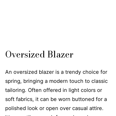
Oversized Blazer
An oversized blazer is a trendy choice for
spring, bringing a modern touch to classic
tailoring. Often offered in light colors or
soft fabrics, it can be worn buttoned for a
polished look or open over casual attire.