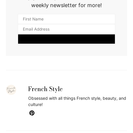
weekly newsletter for more!
French Style
Obsessed with all things French style, beauty, and
culture!