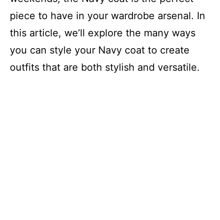
piece to have in your wardrobe arsenal. In
this article, we’ll explore the many ways
you can style your Navy coat to create
outfits that are both stylish and versatile.