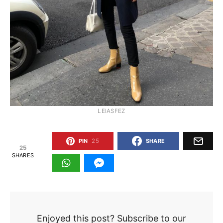
LEIASFEZ
PIN
25
SHARE
25
SHARES
Enjoyed this post? Subscribe to our