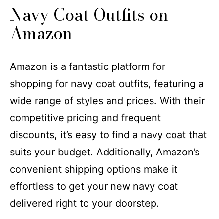
​​Navy Coat Outfits​​ on
Amazon
Amazon is a fantastic platform for
shopping for navy coat outfits, featuring a
wide range of styles and prices. With their
competitive pricing and frequent
discounts, it’s easy to find a navy coat that
suits your budget. Additionally, Amazon’s
convenient shipping options make it
effortless to get your new navy coat
delivered right to your doorstep.