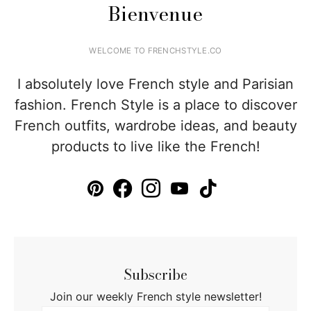
Bienvenue
WELCOME TO FRENCHSTYLE.CO
I absolutely love French style and Parisian
fashion. French Style is a place to discover
French outfits, wardrobe ideas, and beauty
products to live like the French!
Subscribe
Join our weekly French style newsletter!