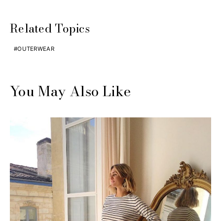
Related Topics
OUTERWEAR
You May Also Like