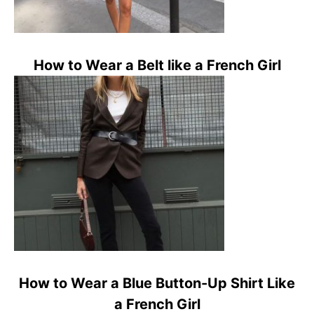
How to Wear a Belt like a French Girl
How to Wear a Blue Button-Up Shirt Like
a French Girl