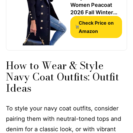
Women Peacoat
2026 Fall Winter
Wool Trench Coat
Check Price on
Navy M
Amazon
How to Wear & Style ​​
Navy Coat Outfits​​: Outfit
Ideas
To style your navy coat outfits, consider
pairing them with neutral-toned tops and
denim for a classic look, or with vibrant