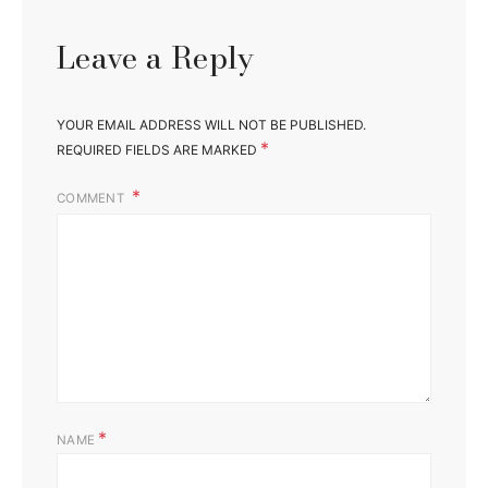
Leave a Reply
YOUR EMAIL ADDRESS WILL NOT BE PUBLISHED.
*
REQUIRED FIELDS ARE MARKED
COMMENT
*
NAME