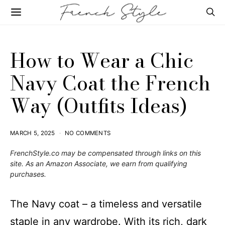
How to Wear a Chic
Navy Coat the French
Way (Outfits Ideas)
MARCH 5, 2025
NO COMMENTS
FrenchStyle.co
may be compensated through links on this
site. As an Amazon Associate, we earn from qualifying
purchases.
The Navy coat – a timeless and versatile
staple in any wardrobe. With its rich, dark