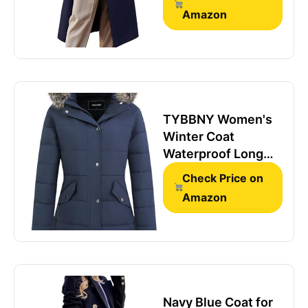
Dressy Jackets
Amazon
Wool Trench Coat
Peacoat Winter
Clothing, Navy,M
TYBBNY Women's
Winter Coat
Waterproof Long
Insulated Parka
Check Price on
with Detachable
Amazon
Hood - Fleece
Lined, Windproof
Cold Weather
Jacket for Daily
Commute &
Outdoor Activities
Navy Blue Coat for