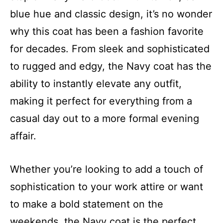
blue hue and classic design, it’s no wonder
why this coat has been a fashion favorite
for decades. From sleek and sophisticated
to rugged and edgy, the Navy coat has the
ability to instantly elevate any outfit,
making it perfect for everything from a
casual day out to a more formal evening
affair.
Whether you’re looking to add a touch of
sophistication to your work attire or want
to make a bold statement on the
weekends, the Navy coat is the perfect