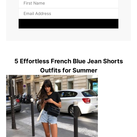
5 Effortless French Blue Jean Shorts
Outfits for Summer