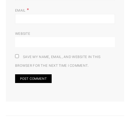
*
EMAIL
WEBSITE
SAVE MY NAME, EMAIL, AND WEBSITE IN THIS
BROWSER FOR THE NEXT TIME I COMMENT.