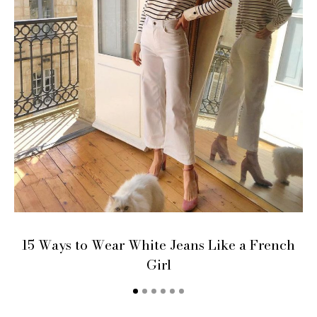
15 Ways to Wear White Jeans Like a French
Girl