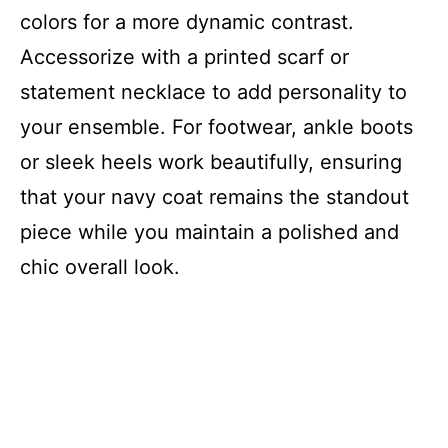
colors for a more dynamic contrast.
Accessorize with a printed scarf or
statement necklace to add personality to
your ensemble. For footwear, ankle boots
or sleek heels work beautifully, ensuring
that your navy coat remains the standout
piece while you maintain a polished and
chic overall look.