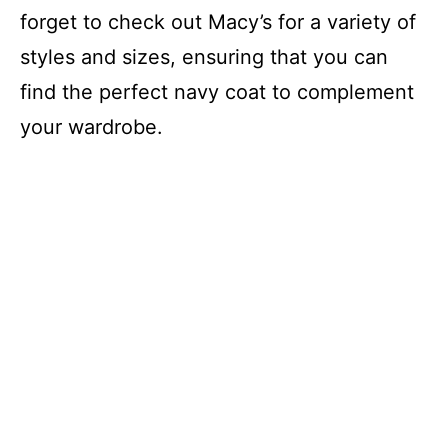
forget to check out Macy’s for a variety of
styles and sizes, ensuring that you can
find the perfect navy coat to complement
your wardrobe.