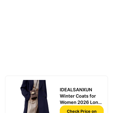
IDEALSANXUN
Winter Coats for
Women 2026 Long
Tweed Blazer Dress
Check Price on