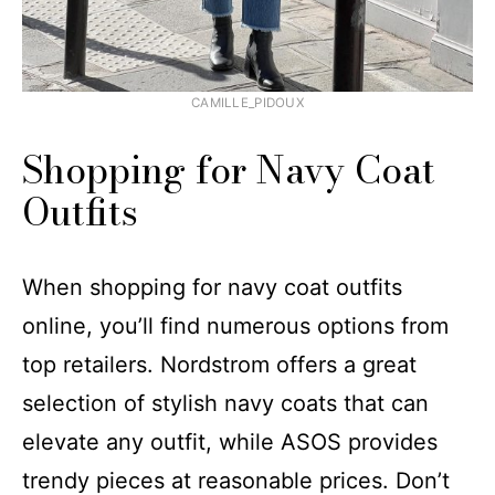
CAMILLE_PIDOUX
Shopping for Navy Coat
Outfits​​
When shopping for navy coat outfits
online, you’ll find numerous options from
top retailers. Nordstrom offers a great
selection of stylish navy coats that can
elevate any outfit, while ASOS provides
trendy pieces at reasonable prices. Don’t