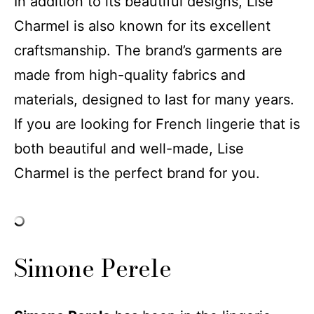
In addition to its beautiful designs, Lise
Charmel is also known for its excellent
craftsmanship. The brand’s garments are
made from high-quality fabrics and
materials, designed to last for many years.
If you are looking for French lingerie that is
both beautiful and well-made, Lise
Charmel is the perfect brand for you.
Simone Perele