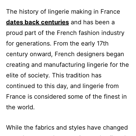
The history of lingerie making in France
dates back centuries
and has been a
proud part of the French fashion industry
for generations. From the early 17th
century onward, French designers began
creating and manufacturing lingerie for the
elite of society. This tradition has
continued to this day, and lingerie from
France is considered some of the finest in
the world.
While the fabrics and styles have changed