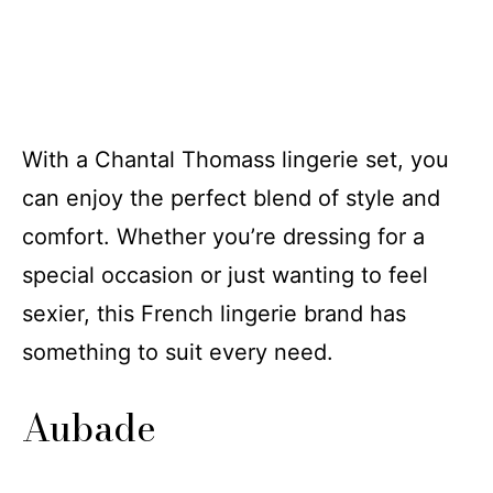
With a Chantal Thomass lingerie set, you
can enjoy the perfect blend of style and
comfort. Whether you’re dressing for a
special occasion or just wanting to feel
sexier, this French lingerie brand has
something to suit every need.
Aubade