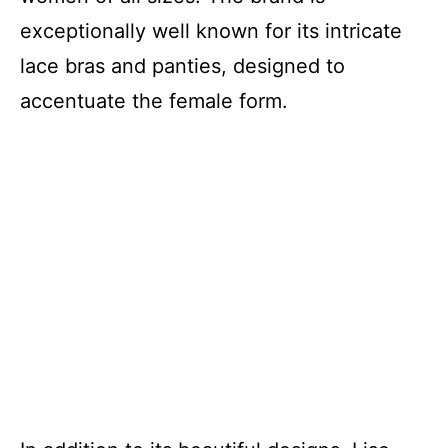
exceptionally well known for its intricate
lace bras and panties, designed to
accentuate the female form.