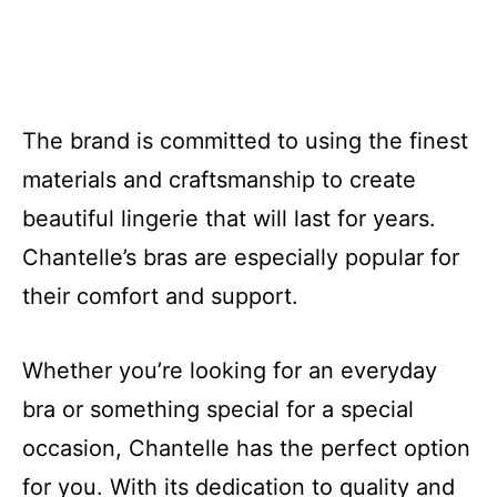
The brand is committed to using the finest
materials and craftsmanship to create
beautiful lingerie that will last for years.
Chantelle’s bras are especially popular for
their comfort and support.
Whether you’re looking for an everyday
bra or something special for a special
occasion, Chantelle has the perfect option
for you. With its dedication to quality and