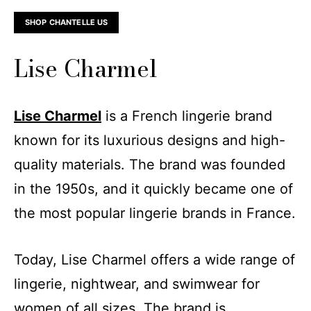
SHOP CHANTELLE US
Lise Charmel
Lise Charmel
is a French lingerie brand
known for its luxurious designs and high-
quality materials. The brand was founded
in the 1950s, and it quickly became one of
the most popular lingerie brands in France.
Today, Lise Charmel offers a wide range of
lingerie, nightwear, and swimwear for
women of all sizes. The brand is