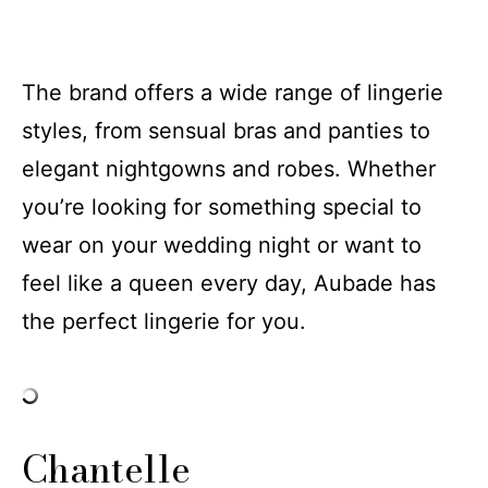
The brand offers a wide range of lingerie
styles, from sensual bras and panties to
elegant nightgowns and robes. Whether
you’re looking for something special to
wear on your wedding night or want to
feel like a queen every day, Aubade has
the perfect lingerie for you.
Chantelle