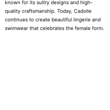
known for its sultry designs and high-
quality craftsmanship. Today, Cadolle
continues to create beautiful lingerie and
swimwear that celebrates the female form.