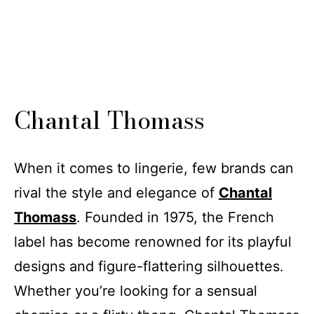
Chantal Thomass
When it comes to lingerie, few brands can
rival the style and elegance of
Chantal
Thomass
. Founded in 1975, the French
label has become renowned for its playful
designs and figure-flattering silhouettes.
Whether you’re looking for a sensual