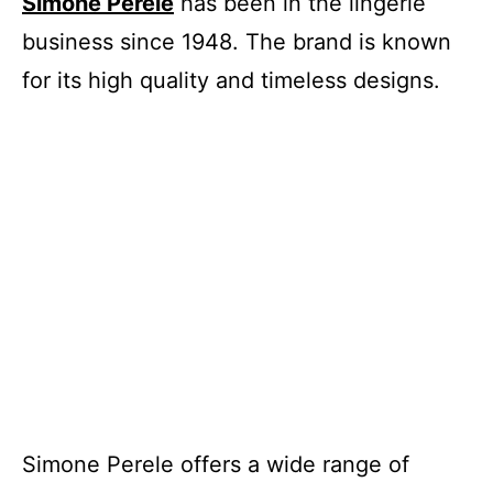
Simone Perele
has been in the lingerie
business since 1948. The brand is known
for its high quality and timeless designs.
Simone Perele offers a wide range of