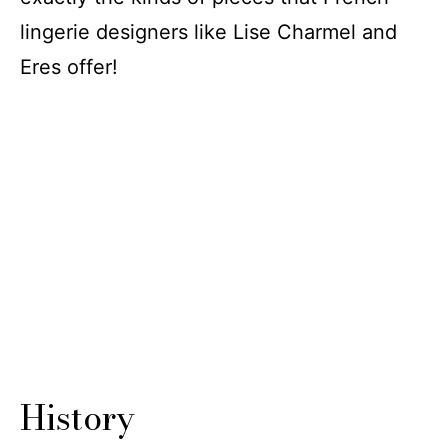
lingerie designers like Lise Charmel and
Eres offer!
History