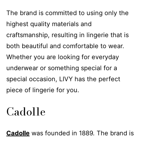
The brand is committed to using only the
highest quality materials and
craftsmanship, resulting in lingerie that is
both beautiful and comfortable to wear.
Whether you are looking for everyday
underwear or something special for a
special occasion, LIVY has the perfect
piece of lingerie for you.
Cadolle
Cadolle
was founded in 1889. The brand is