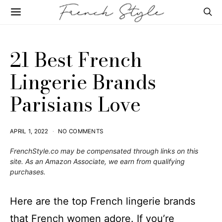
21 Best French
Lingerie Brands
Parisians Love
APRIL 1, 2022
NO COMMENTS
FrenchStyle.co
may be compensated through links on this
site. As an Amazon Associate, we earn from qualifying
purchases.
Here are the top French lingerie brands
that French women adore. If you’re