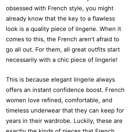
obsessed with French style, you might
already know that the key to a flawless
look is a quality piece of lingerie. When it
comes to this, the French aren’t afraid to
go all out. For them, all great outfits start
necessarily with a chic piece of lingerie!
This is because elegant lingerie always
offers an instant confidence boost. French
women love refined, comfortable, and
timeless underwear that they can keep for
years in their wardrobe. Luckily, these are
exactly the kinds of pieces that French