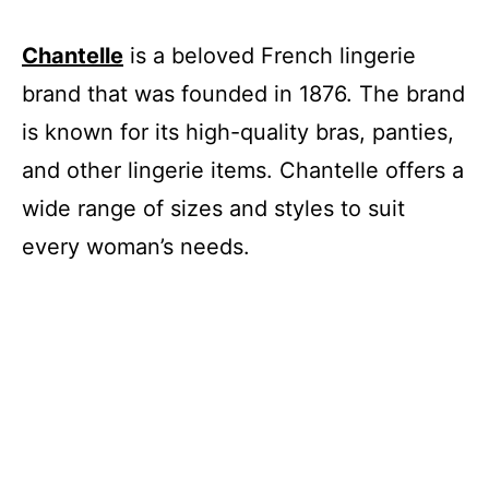
Chantelle
is a beloved French lingerie
brand that was founded in 1876. The brand
is known for its high-quality bras, panties,
and other lingerie items. Chantelle offers a
wide range of sizes and styles to suit
every woman’s needs.