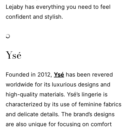
Lejaby has everything you need to feel
confident and stylish.
Ysé
Founded in 2012,
Ysé
has been revered
worldwide for its luxurious designs and
high-quality materials. Ysé’s lingerie is
characterized by its use of feminine fabrics
and delicate details. The brand’s designs
are also unique for focusing on comfort