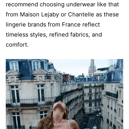
recommend choosing underwear like that
from Maison Lejaby or Chantelle as these
lingerie brands from France reflect
timeless styles, refined fabrics, and
comfort.