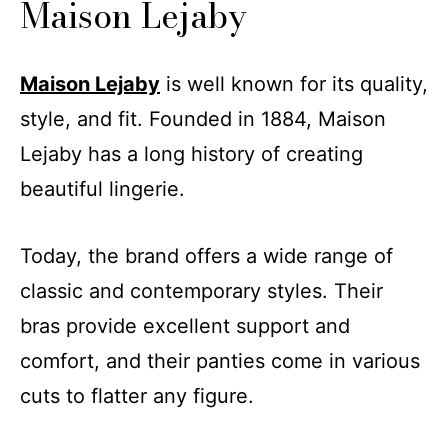
Maison Lejaby
Maison Lejaby
is well known for its quality,
style, and fit. Founded in 1884, Maison
Lejaby has a long history of creating
beautiful lingerie.
Today, the brand offers a wide range of
classic and contemporary styles. Their
bras provide excellent support and
comfort, and their panties come in various
cuts to flatter any figure.