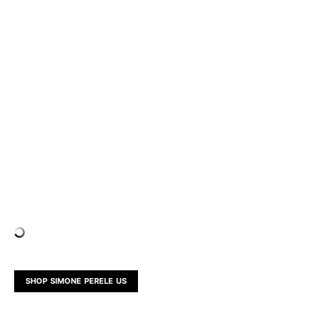
SHOP SIMONE PERELE US