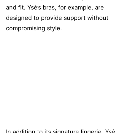
and fit. Ysé’s bras, for example, are
designed to provide support without
compromising style.
In addition to its signature lingerie, Ysé