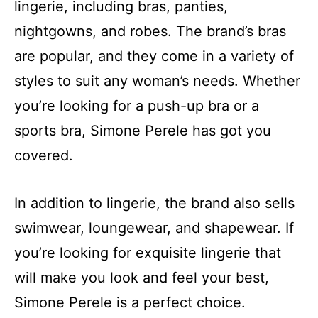
lingerie, including bras, panties,
nightgowns, and robes. The brand’s bras
are popular, and they come in a variety of
styles to suit any woman’s needs. Whether
you’re looking for a push-up bra or a
sports bra, Simone Perele has got you
covered.
In addition to lingerie, the brand also sells
swimwear, loungewear, and shapewear. If
you’re looking for exquisite lingerie that
will make you look and feel your best,
Simone Perele is a perfect choice.