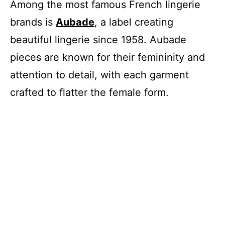
Among the most famous French lingerie
brands is
Aubade
, a label creating
beautiful lingerie since 1958. Aubade
pieces are known for their femininity and
attention to detail, with each garment
crafted to flatter the female form.