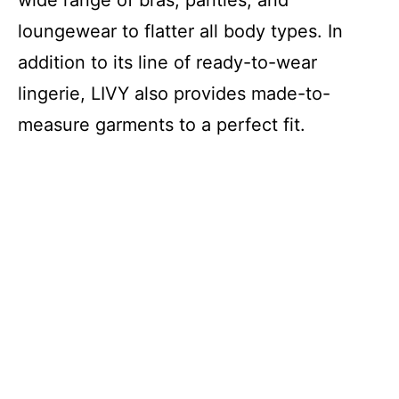
wide range of bras, panties, and
loungewear to flatter all body types. In
addition to its line of ready-to-wear
lingerie, LIVY also provides made-to-
measure garments to a perfect fit.