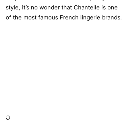
style, it’s no wonder that Chantelle is one
of the most famous French lingerie brands.