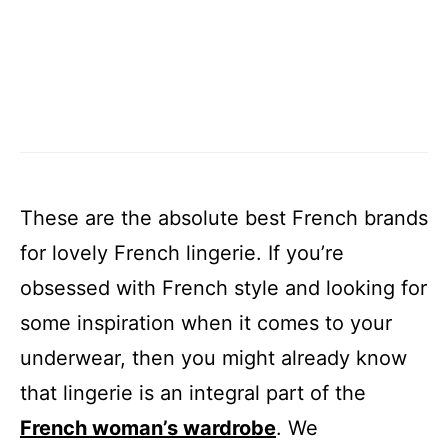
These are the absolute best French brands
for lovely French lingerie. If you’re
obsessed with French style and looking for
some inspiration when it comes to your
underwear, then you might already know
that lingerie is an integral part of the
French woman’s wardrobe
. We