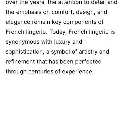
over the years, the attention to detail and
the emphasis on comfort, design, and
elegance remain key components of
French lingerie. Today, French lingerie is
synonymous with luxury and
sophistication, a symbol of artistry and
refinement that has been perfected
through centuries of experience.