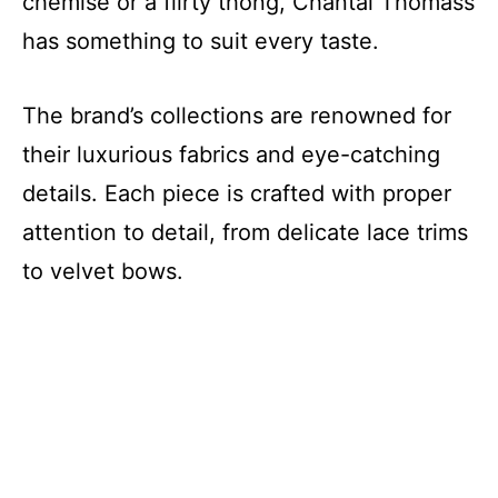
chemise or a flirty thong, Chantal Thomass
has something to suit every taste.
The brand’s collections are renowned for
their luxurious fabrics and eye-catching
details. Each piece is crafted with proper
attention to detail, from delicate lace trims
to velvet bows.