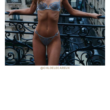
@CHLOELECAREUX