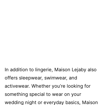
In addition to lingerie, Maison Lejaby also
offers sleepwear, swimwear, and
activewear. Whether you’re looking for
something special to wear on your
wedding night or everyday basics, Maison