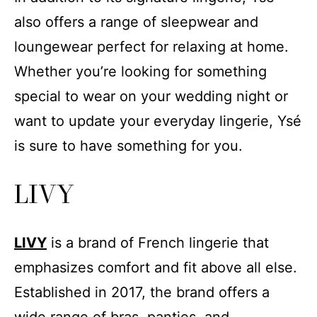
also offers a range of sleepwear and
loungewear perfect for relaxing at home.
Whether you’re looking for something
special to wear on your wedding night or
want to update your everyday lingerie, Ysé
is sure to have something for you.
LIVY
LIVY
is a brand of French lingerie that
emphasizes comfort and fit above all else.
Established in 2017, the brand offers a