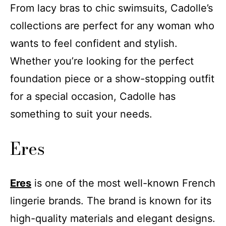
From lacy bras to chic swimsuits, Cadolle’s
collections are perfect for any woman who
wants to feel confident and stylish.
Whether you’re looking for the perfect
foundation piece or a show-stopping outfit
for a special occasion, Cadolle has
something to suit your needs.
Eres
Eres
is one of the most well-known French
lingerie brands. The brand is known for its
high-quality materials and elegant designs.