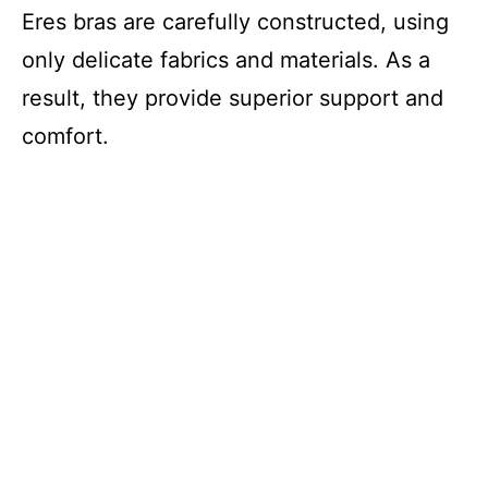
Eres bras are carefully constructed, using
only delicate fabrics and materials. As a
result, they provide superior support and
comfort.