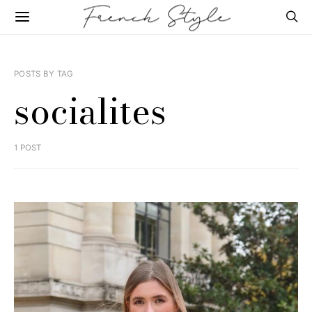
POSTS BY TAG
socialites
1 POST