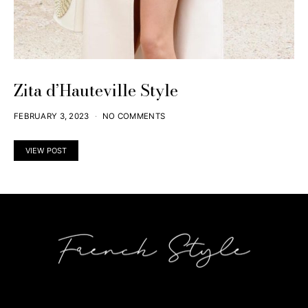
Zita d’Hauteville Style
FEBRUARY 3, 2023
NO COMMENTS
VIEW POST